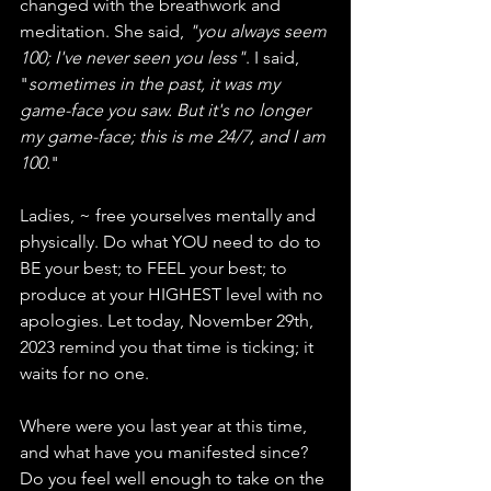
changed with the breathwork and 
meditation. She said, 
"you always seem 
100; I've never seen you less"
. I said, 
"
sometimes in the past, it was my 
game-face you saw. But it's no longer 
my game-face; this is me 24/7, and I am 
100.
"
Ladies, ~ free yourselves mentally and 
physically. Do what YOU need to do to 
BE your best; to FEEL your best; to 
produce at your HIGHEST level with no 
apologies. Let today, November 29th, 
2023 remind you that time is ticking; it 
waits for no one. 
Where were you last year at this time, 
and what have you manifested since? 
Do you feel well enough to take on the 