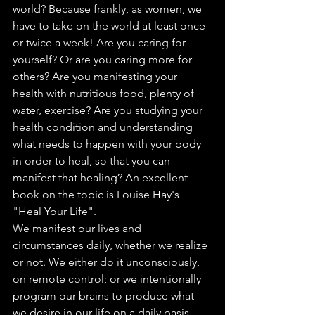
world? Because frankly, as women, we 
have to take on the world at least once 
or twice a week! Are you caring for 
yourself? Or are you caring more for 
others? Are you manifesting your 
health with nutritious food, plenty of 
water, exercise? Are you studying your 
health condition and understanding 
what needs to happen with your body 
in order to heal, so that you can 
manifest that healing? An excellent 
book on the topic is Louise Hay's 
"Heal Your Life". 
We manifest our lives and 
circumstances daily, whether we realize 
or not. We either do it unconsciously, 
on remote control; or we intentionally 
program our brains to produce what 
we desire in our life on a daily basis. 