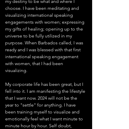
my destiny to be what and where I 
choose. I have been meditating and 
visualizing international speaking 
engagements with women; expressing 
my gifts of healing; opening up to the 
universe to be fully utilized in my 
purpose. When Barbados called, I was 
ready and I was blessed with that first 
international speaking engagement 
with women, that I had been 
visualizing. 
My corporate life has been great, but I 
fell into it. I am manifesting the lifestyle 
that I want now. 2024 will not be the 
year to "settle" for anything. I have 
been training myself to visualize and 
emotionally feel what I want minute to 
minute hour by hour. Self doubt, 