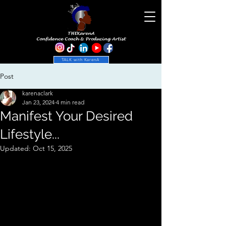
THEKarenA
Confidence Coach & Producing Artist
TALK with KarenA
Post
karenaclark
Jan 23, 2024
4 min read
Manifest Your Desired
Lifestyle...
Updated:
Oct 15, 2025