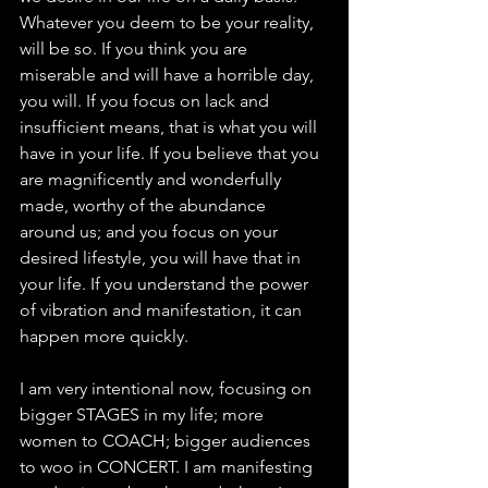
Whatever you deem to be your reality, 
will be so. If you think you are 
miserable and will have a horrible day, 
you will. If you focus on lack and 
insufficient means, that is what you will 
have in your life. If you believe that you 
are magnificently and wonderfully 
made, worthy of the abundance 
around us; and you focus on your 
desired lifestyle, you will have that in 
your life. If you understand the power 
of vibration and manifestation, it can 
happen more quickly. 
I am very intentional now, focusing on 
bigger STAGES in my life; more 
women to COACH; bigger audiences 
to woo in CONCERT. I am manifesting 