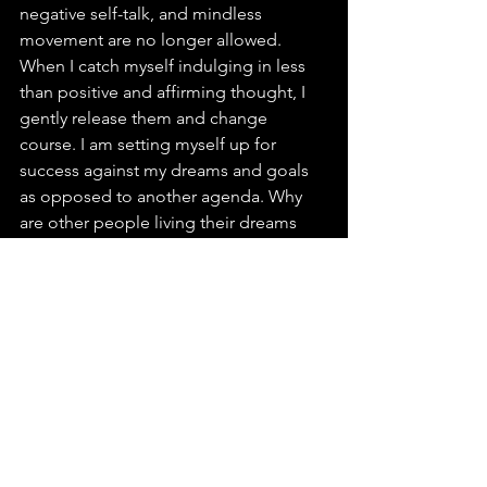
negative self-talk, and mindless 
movement are no longer allowed. 
When I catch myself indulging in less 
than positive and affirming thought, I 
gently release them and change 
course. I am setting myself up for 
success against my dreams and goals 
as opposed to another agenda. Why 
are other people living their dreams 
but some of us, are merely living? 
As I take note of global chaos, I am 
grateful that I have some autonomy, a 
measure of authority, a circle of control 
in my life. I take stock of this country 
and make both my complaints and 
constructive criticism known; yet I 
realize that I am blessed beyond 
measure to be a U.S. citizen in this day 