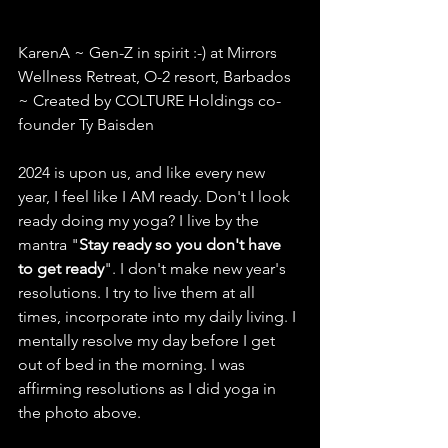
KarenA ~ Gen-Z in spirit :-) at Mirrors 
Wellness Retreat, O-2 resort, Barbados 
~ Created by COLTURE Holdings co-
founder Ty Baisden
2024 is upon us, and like every new 
year, I feel like I AM ready. Don't I look 
ready doing my yoga? I live by the 
mantra "
Stay ready so you don't have 
to get ready
". I don't make new year's 
resolutions. I try to live them at all 
times, incorporate into my daily living. I 
mentally resolve my day before I get 
out of bed in the morning. I was 
affirming resolutions as I did yoga in 
the photo above. 