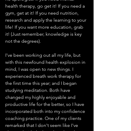
health therapy, go get it! If you need a 
gym, get at it! If you need nutrition, 
research and apply the learning to your 
life! If you want more education, grab 
it! (Just remember, knowledge is key 
not the degrees). 
I've been working out all my life, but 
with this newfound health explosion in 
mind, I was open to new things. I 
experienced breath work therapy for 
the first time this year; and I began 
studying meditation. Both have 
changed my highly enjoyable and 
productive life for the better, so I have 
incorporated both into my confidence 
coaching practice. One of my clients 
remarked that I don't seem like I've 