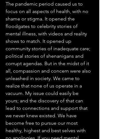
The pandemic period caused us to 
focus on all aspects of health, with no 
shame or stigma. It opened the 
floodgates to celebrity stories of 
mental illness, with videos and reality 
shows to match. It opened up 
community stories of inadequate care; 
political stories of shenanigans and 
corrupt agendas. But in the midst of it 
all, compassion and concern were also 
unleashed in society. We came to 
realize that none of us operate in a 
vacuum. My issue could easily be 
yours; and the discovery of that can 
lead to connections and support that 
we never knew existed. We have 
become free to pursue our most 
healthy, highest and best selves with 
no apologies. If you need mental 